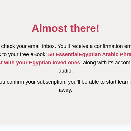
Almost there!
check your email inbox. You’ll receive a confirmation em
 to your free eBook:
50 EssentialEgyptian Arabic Phr
t with your Egyptian loved ones
, along with its acco
audio.
u confirm your subscription, you’ll be able to start learni
away.