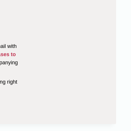
ail with
ases to
mpanying
ng right