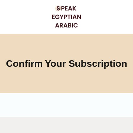
Confirm Your Subscription