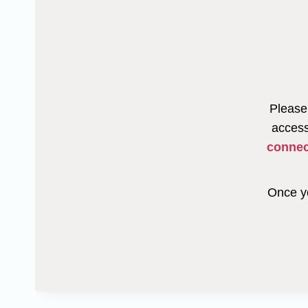
Please 
access
connec
Once yo