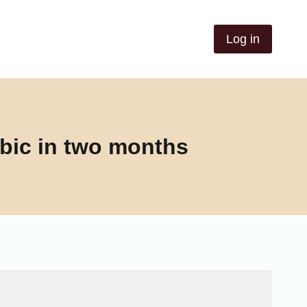
Log in
bic in two months