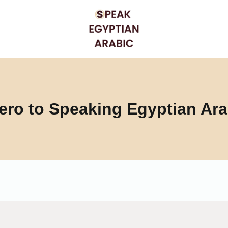
ero to Speaking Egyptian Ara