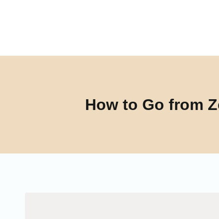
Skip
to
content
How to Go from Z