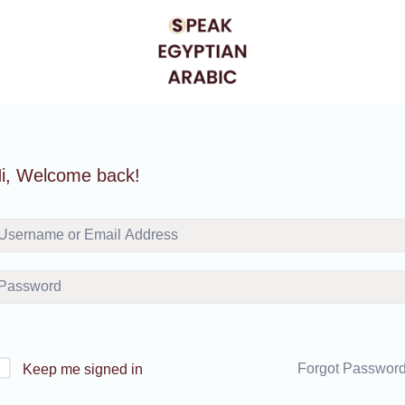
i, Welcome back!
Forgot Passwor
Keep me signed in