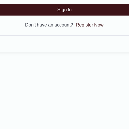
Sign In
Don't have an account?
Register Now