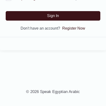
Sign In
Don't have an account?
Register Now
© 2026 Speak Egyptian Arabic