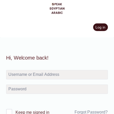
Skip
to
content
Log in
Hi, Welcome back!
Forgot Password?
Keep me signed in