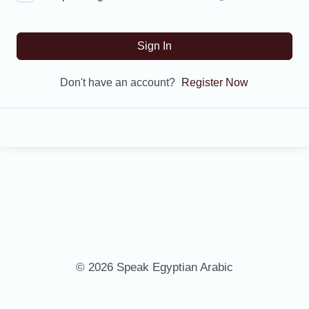
Sign In
Don't have an account?
Register Now
© 2026 Speak Egyptian Arabic