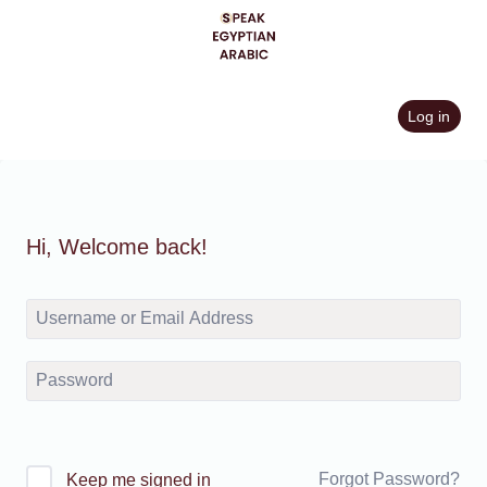
Skip
to
content
Log in
Hi, Welcome back!
Forgot Password?
Keep me signed in