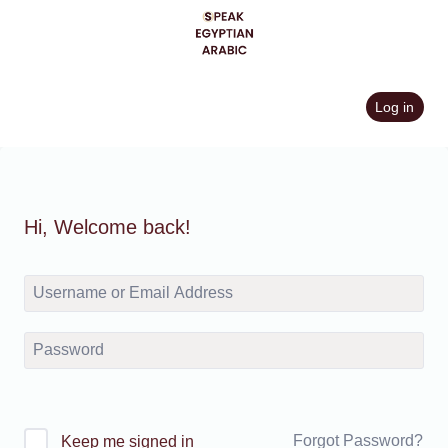
Skip
to
content
Log in
Hi, Welcome back!
Forgot Password?
Keep me signed in