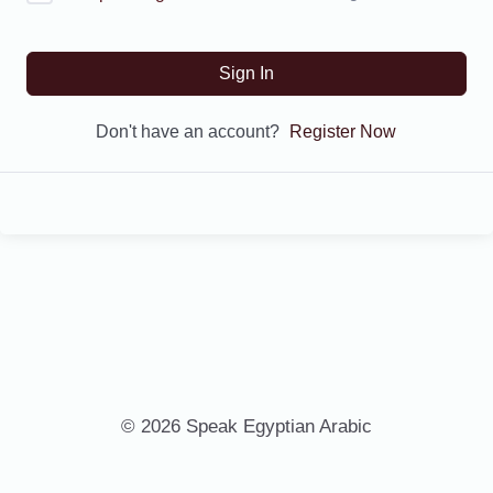
Sign In
Don't have an account?
Register Now
© 2026 Speak Egyptian Arabic