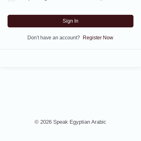
Sign In
Don't have an account?
Register Now
© 2026 Speak Egyptian Arabic