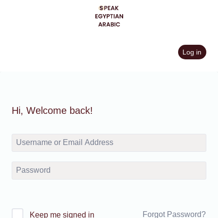
Skip
to
content
Log in
Hi, Welcome back!
Forgot Password?
Keep me signed in