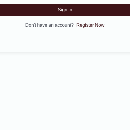
Sign In
Don't have an account?
Register Now