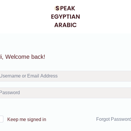
i, Welcome back!
Forgot Passwor
Keep me signed in