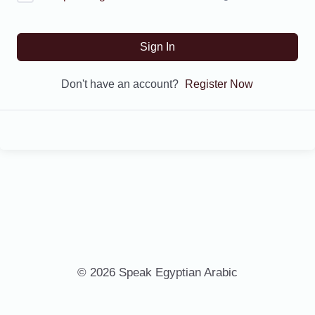
Sign In
Don't have an account?
Register Now
© 2026 Speak Egyptian Arabic