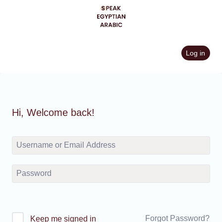
Skip
to
content
Log in
Hi, Welcome back!
Forgot Password?
Keep me signed in