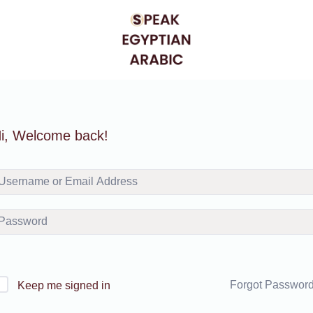
i, Welcome back!
Forgot Passwor
Keep me signed in