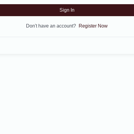
Sign In
Don't have an account?
Register Now