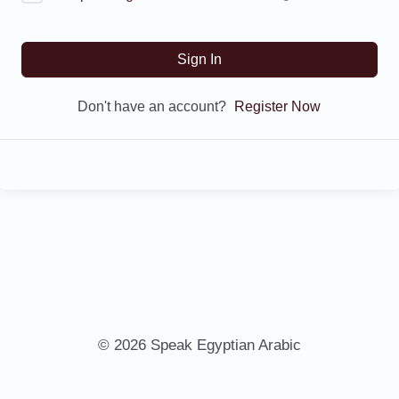
Sign In
Don't have an account?
Register Now
© 2026 Speak Egyptian Arabic