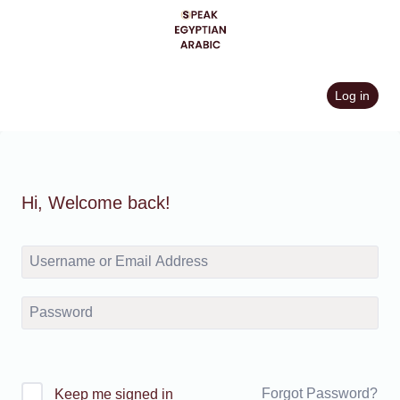
Skip
to
content
Log in
Hi, Welcome back!
Forgot Password?
Keep me signed in