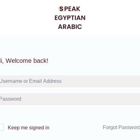
i, Welcome back!
Forgot Passwor
Keep me signed in