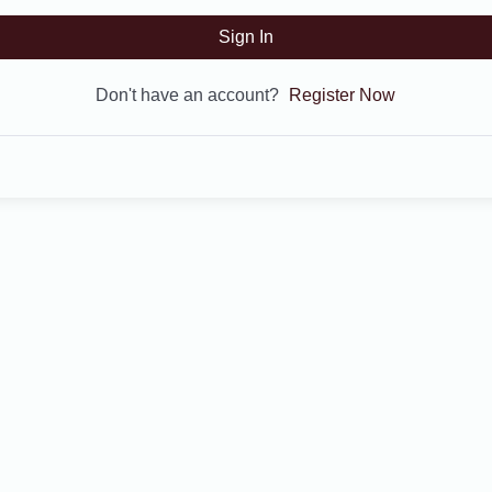
Sign In
Don't have an account?
Register Now