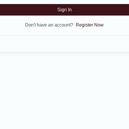
Sign In
Don't have an account?
Register Now