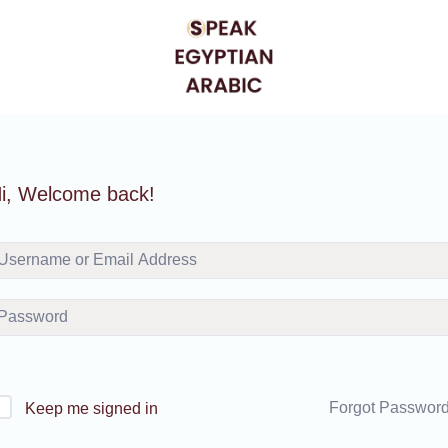
i, Welcome back!
Forgot Passwor
Keep me signed in