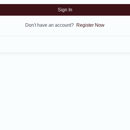
Sign In
Don't have an account?
Register Now