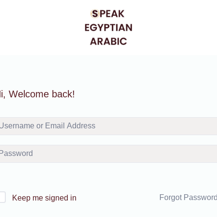
i, Welcome back!
Forgot Passwor
Keep me signed in