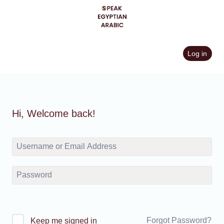
Skip
to
content
Log in
Hi, Welcome back!
Forgot Password?
Keep me signed in