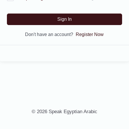
Sign In
Don't have an account?
Register Now
© 2026 Speak Egyptian Arabic