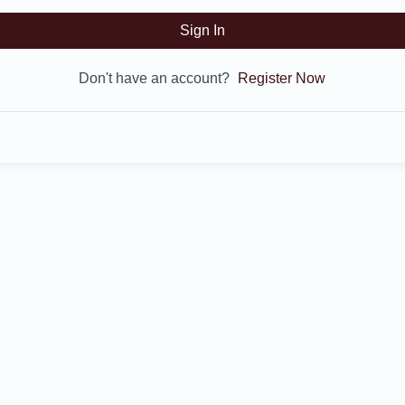
Sign In
Don't have an account?
Register Now