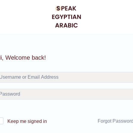
i, Welcome back!
Forgot Passwor
Keep me signed in