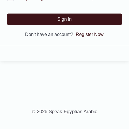
Sign In
Don't have an account?
Register Now
© 2026 Speak Egyptian Arabic