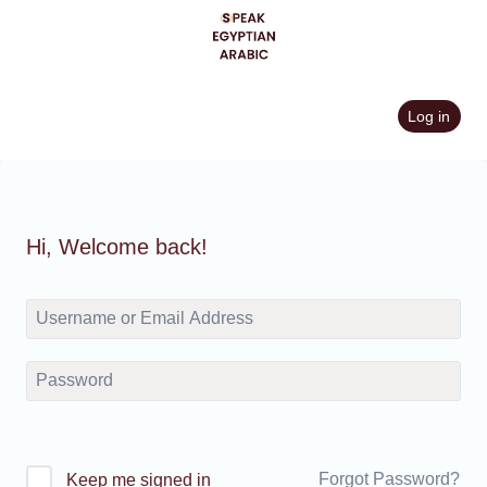
Skip
to
content
Log in
Hi, Welcome back!
Forgot Password?
Keep me signed in