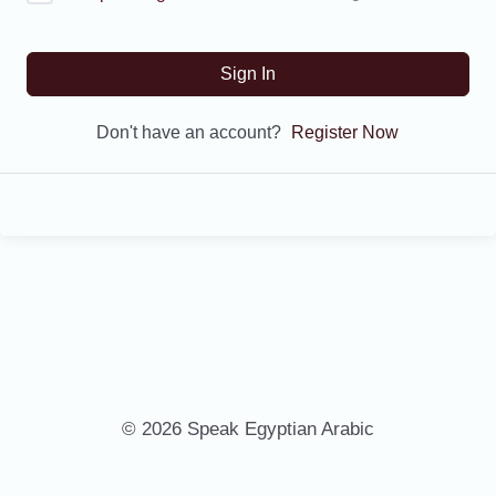
Sign In
Don't have an account?
Register Now
© 2026 Speak Egyptian Arabic