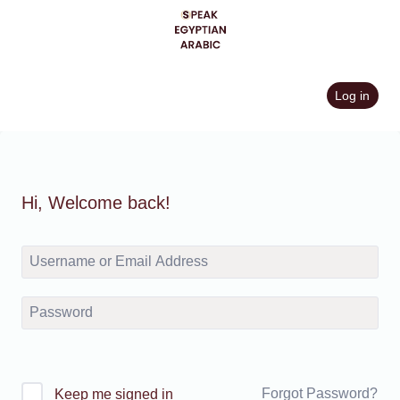
Skip
to
content
Log in
Hi, Welcome back!
Forgot Password?
Keep me signed in