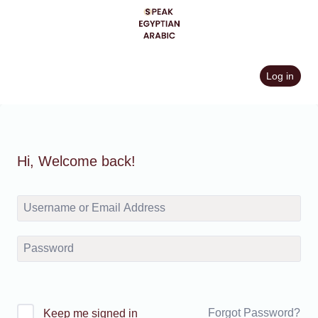
Skip
to
content
Log in
Hi, Welcome back!
Forgot Password?
Keep me signed in