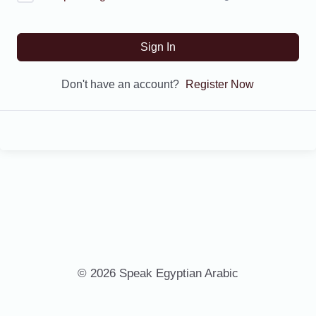
Sign In
Don't have an account?
Register Now
© 2026 Speak Egyptian Arabic