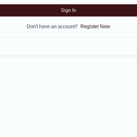
Sign In
Don't have an account?
Register Now