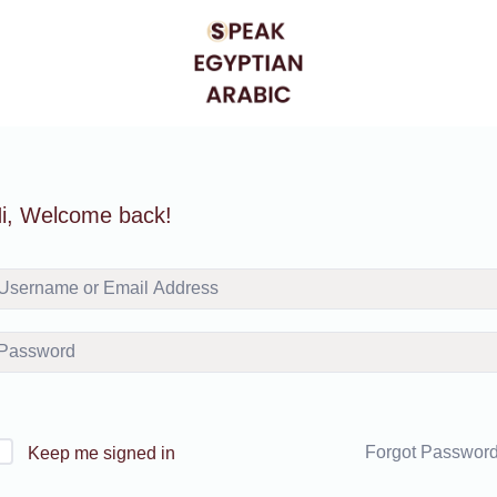
i, Welcome back!
Forgot Passwor
Keep me signed in