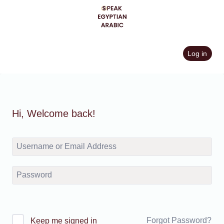
Skip
to
content
Log in
Hi, Welcome back!
Forgot Password?
Keep me signed in