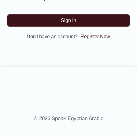
Sign In
Don't have an account?
Register Now
© 2026 Speak Egyptian Arabic