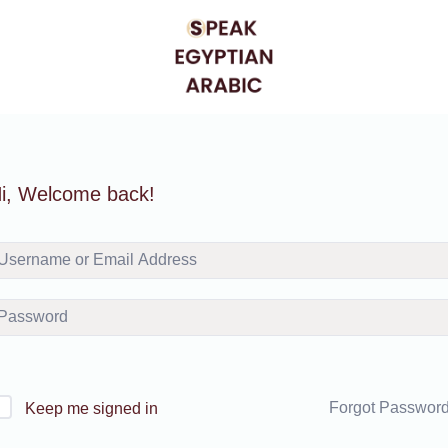
i, Welcome back!
Forgot Passwor
Keep me signed in