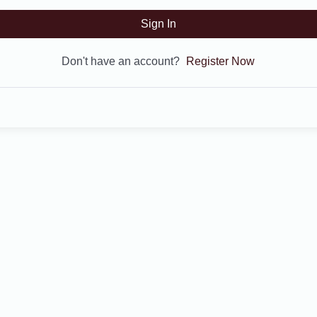
Sign In
Don't have an account?
Register Now