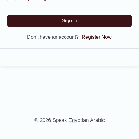
Sign In
Don't have an account?
Register Now
© 2026 Speak Egyptian Arabic