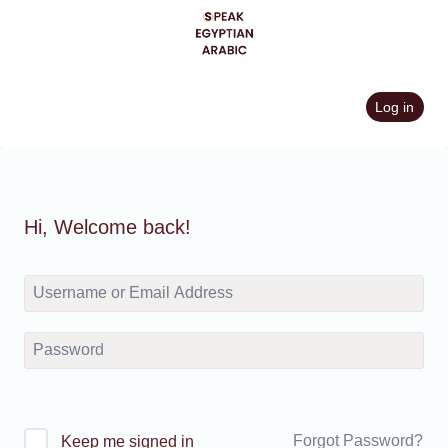
Skip
to
content
Log in
Hi, Welcome back!
Forgot Password?
Keep me signed in