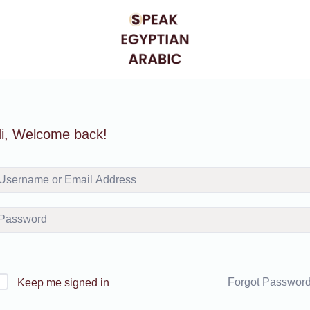
i, Welcome back!
Forgot Passwor
Keep me signed in