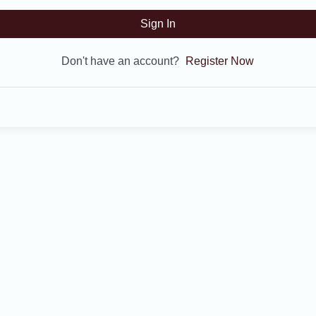
Sign In
Don't have an account?
Register Now