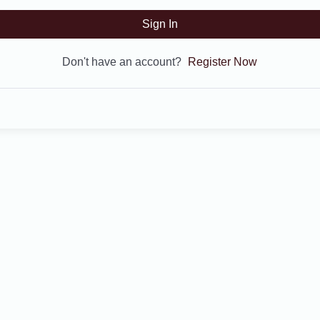
Sign In
Don't have an account?
Register Now