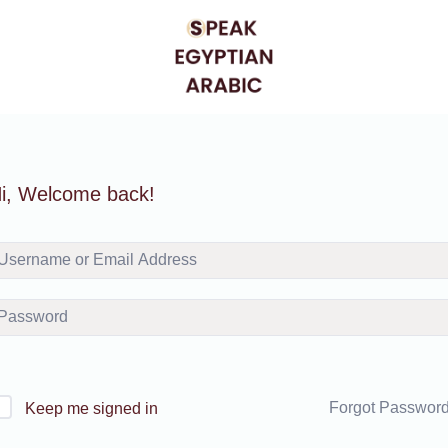
i, Welcome back!
Forgot Passwor
Keep me signed in