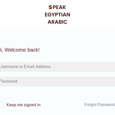
i, Welcome back!
Forgot Passwor
Keep me signed in