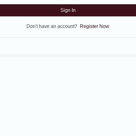
Sign In
Don't have an account?
Register Now