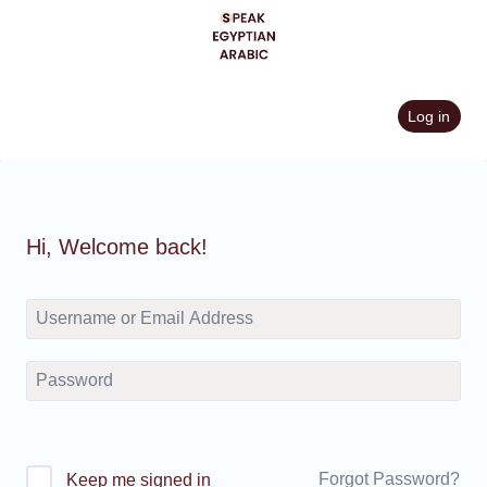
Skip
to
content
Log in
Hi, Welcome back!
Forgot Password?
Keep me signed in