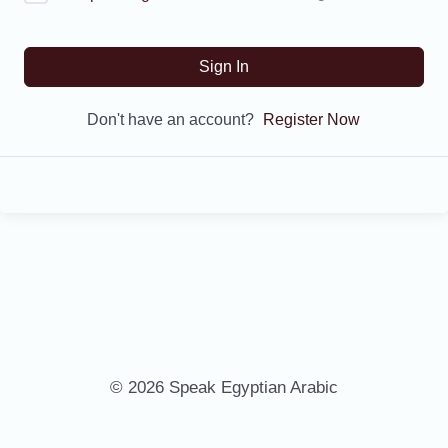
Sign In
Don't have an account?
Register Now
© 2026 Speak Egyptian Arabic