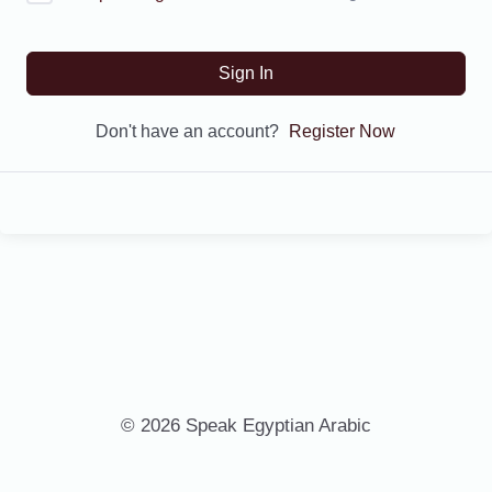
Sign In
Don't have an account?
Register Now
© 2026 Speak Egyptian Arabic