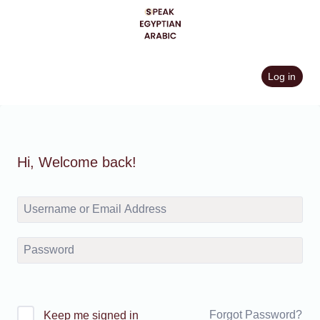
Skip
to
content
Log in
Hi, Welcome back!
Forgot Password?
Keep me signed in