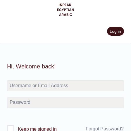
Skip
to
content
Log in
Hi, Welcome back!
Forgot Password?
Keep me signed in