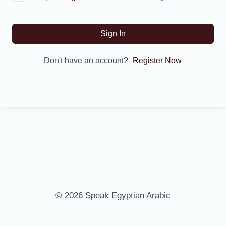
Sign In
Don't have an account?
Register Now
© 2026 Speak Egyptian Arabic