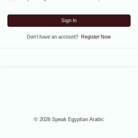
Sign In
Don't have an account?
Register Now
© 2026 Speak Egyptian Arabic