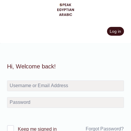
Skip
to
content
Log in
Hi, Welcome back!
Forgot Password?
Keep me signed in