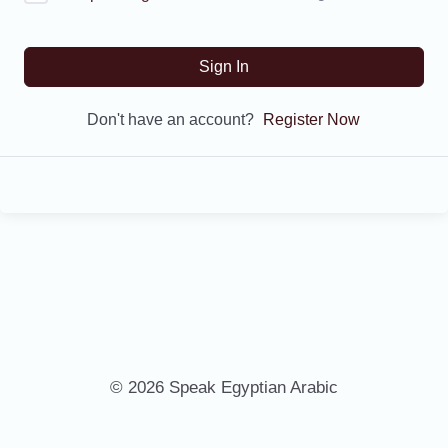
Sign In
Don't have an account?
Register Now
© 2026 Speak Egyptian Arabic