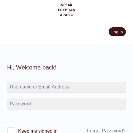
Skip
to
content
Log in
Hi, Welcome back!
Forgot Password?
Keep me signed in