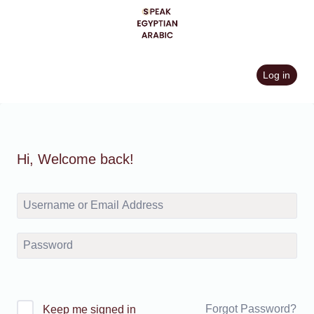
Skip
to
content
Log in
Hi, Welcome back!
Forgot Password?
Keep me signed in