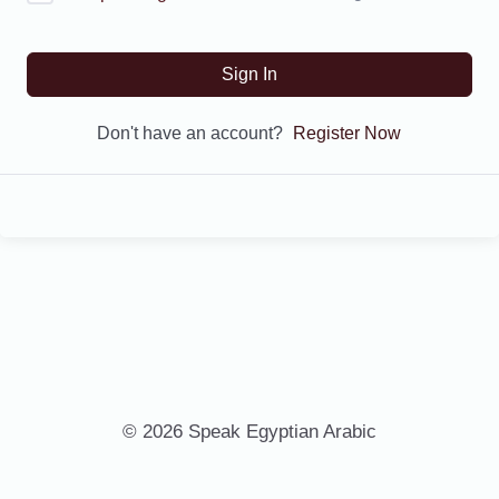
Sign In
Don't have an account?
Register Now
© 2026 Speak Egyptian Arabic