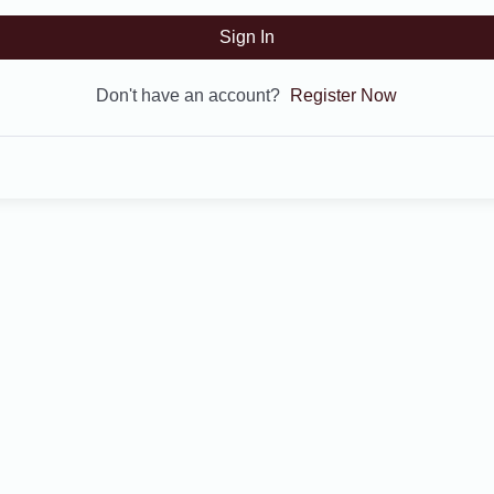
Sign In
Don't have an account?
Register Now