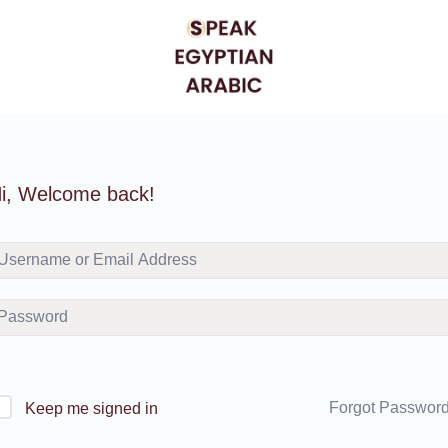
i, Welcome back!
Forgot Passwor
Keep me signed in