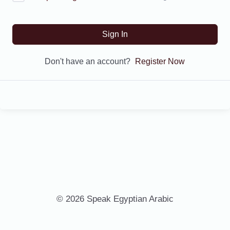
Sign In
Don't have an account?
Register Now
© 2026 Speak Egyptian Arabic