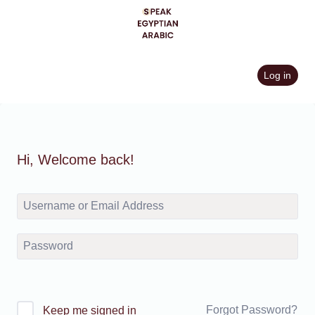
Skip
to
content
Log in
Hi, Welcome back!
Forgot Password?
Keep me signed in