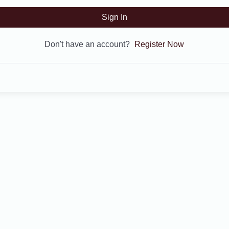
Sign In
Don't have an account?
Register Now