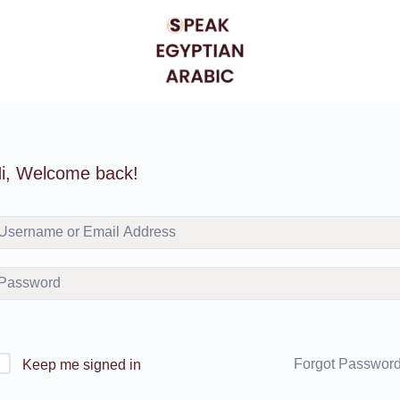
i, Welcome back!
Forgot Passwor
Keep me signed in