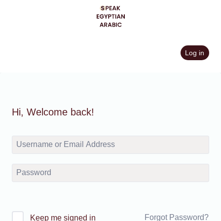
Skip
to
content
Log in
Hi, Welcome back!
Forgot Password?
Keep me signed in