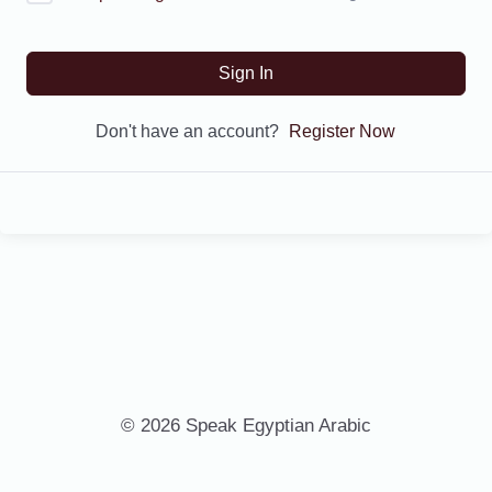
Sign In
Don't have an account?
Register Now
© 2026 Speak Egyptian Arabic