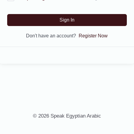
Sign In
Don't have an account?
Register Now
© 2026 Speak Egyptian Arabic