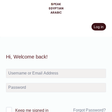
Skip
to
content
Log in
Hi, Welcome back!
Forgot Password?
Keep me signed in