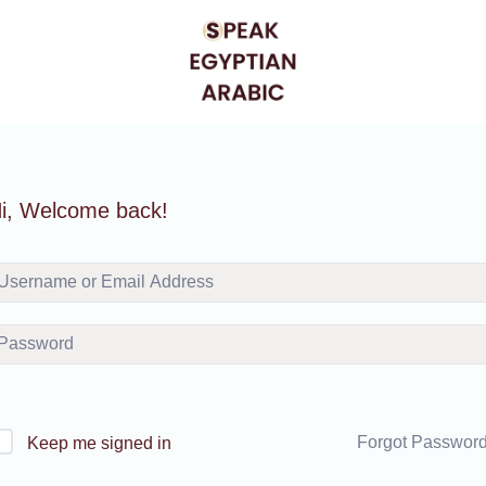
i, Welcome back!
Forgot Passwor
Keep me signed in