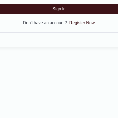
Sign In
Don't have an account?
Register Now