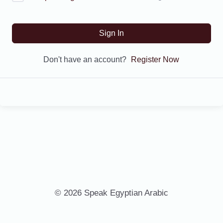
Sign In
Don't have an account?
Register Now
© 2026 Speak Egyptian Arabic