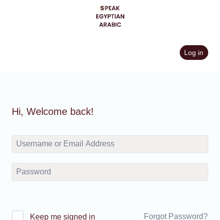
Skip
to
content
Log in
Hi, Welcome back!
Forgot Password?
Keep me signed in