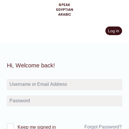
Skip
to
content
Log in
Hi, Welcome back!
Forgot Password?
Keep me signed in