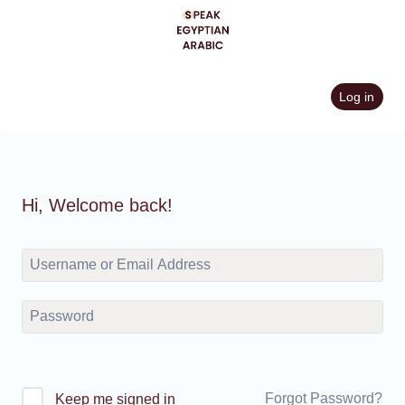
Skip
to
content
Log in
Hi, Welcome back!
Forgot Password?
Keep me signed in