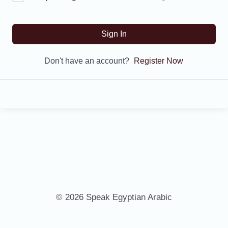
Sign In
Don't have an account?
Register Now
© 2026 Speak Egyptian Arabic