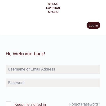
Skip
to
content
Log in
Hi, Welcome back!
Forgot Password?
Keep me signed in