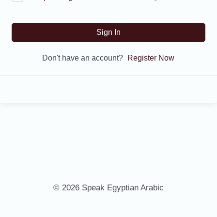
Sign In
Don't have an account?
Register Now
© 2026 Speak Egyptian Arabic