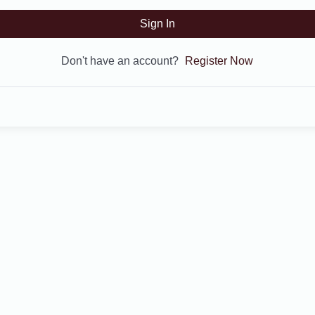
Sign In
Don't have an account?
Register Now