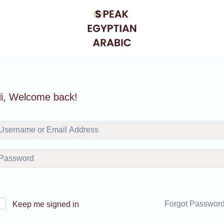
i, Welcome back!
Forgot Passwor
Keep me signed in