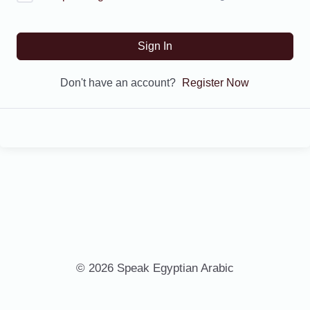
Sign In
Don't have an account?
Register Now
© 2026 Speak Egyptian Arabic