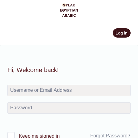
Skip
to
content
Log in
Hi, Welcome back!
Forgot Password?
Keep me signed in