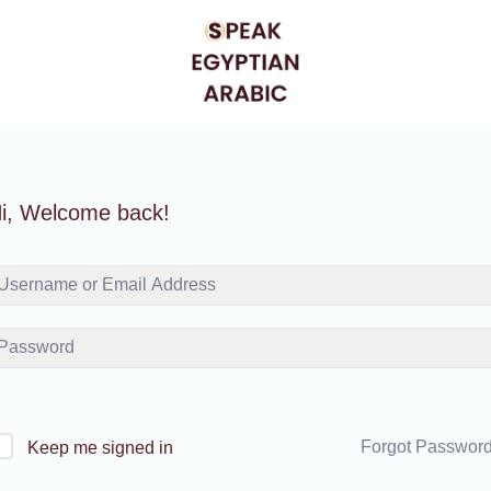
i, Welcome back!
Forgot Passwor
Keep me signed in