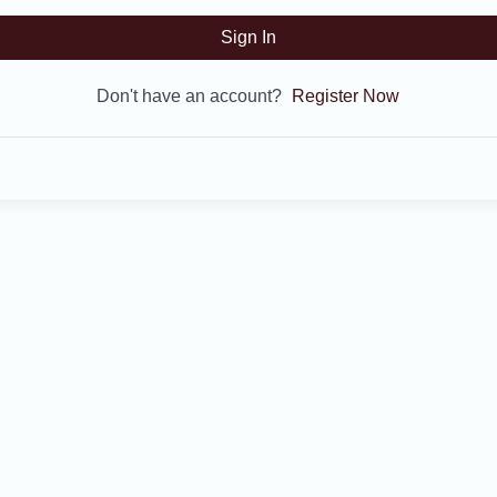
Sign In
Don't have an account?
Register Now