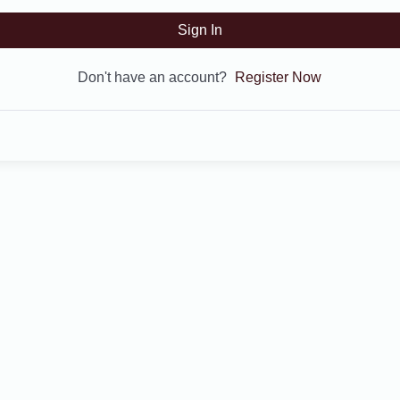
Sign In
Don't have an account?
Register Now