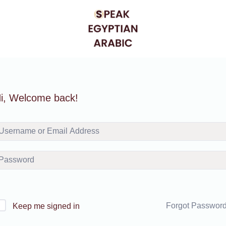
i, Welcome back!
Forgot Passwor
Keep me signed in