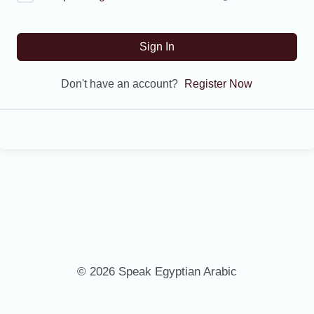
Sign In
Don't have an account?
Register Now
© 2026 Speak Egyptian Arabic