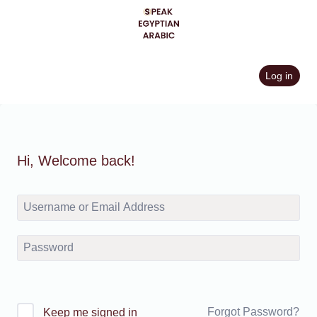
Skip
to
content
Log in
Hi, Welcome back!
Forgot Password?
Keep me signed in