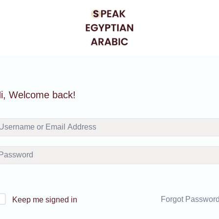
i, Welcome back!
Forgot Passwor
Keep me signed in