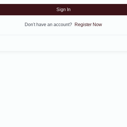
Sign In
Don't have an account?
Register Now