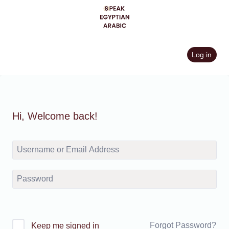
Skip
to
content
Log in
Hi, Welcome back!
Forgot Password?
Keep me signed in