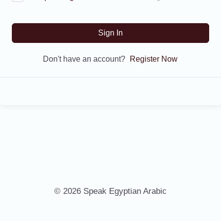
Sign In
Don't have an account?
Register Now
© 2026 Speak Egyptian Arabic