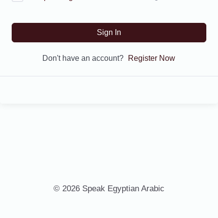
Sign In
Don't have an account?
Register Now
© 2026 Speak Egyptian Arabic