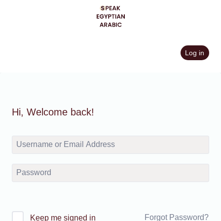
Skip
to
content
Log in
Hi, Welcome back!
Forgot Password?
Keep me signed in